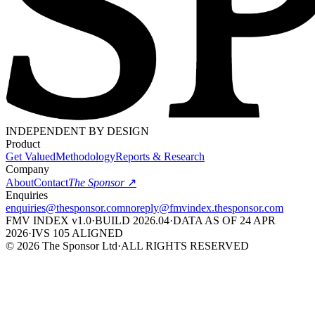
INDEPENDENT BY DESIGN
Product
Get Valued
Methodology
Reports & Research
Company
About
Contact
The Sponsor
↗
Enquiries
enquiries@
thesponsor.com
noreply@
fmvindex.
thesponsor.com
FMV INDEX v1.0
·
BUILD
2026
.04
·
DATA AS OF 24 APR
2026
·
IVS 105 ALIGNED
©
2026
The Sponsor Ltd
·
ALL RIGHTS RESERVED