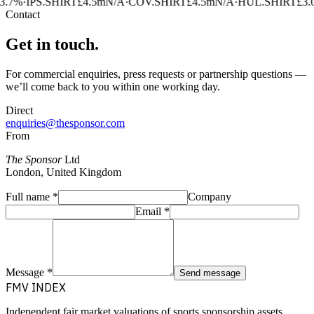
3.7%
·
IPS.SHIRT
£4.5m
N/A
·
COV.SHIRT
£4.5m
N/A
·
HUL.SHIRT
£3.
Contact
Get in touch.
For commercial enquiries, press requests or partnership questions —
we’ll come back to you within one working day.
Direct
enquiries@thesponsor.com
From
The Sponsor
Ltd
London, United Kingdom
Full name
*
Company
Email
*
Message
*
Send message
FMV INDEX
Independent fair market valuations of sports sponsorship assets.