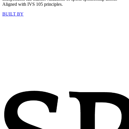
Aligned with IVS 105 principles.
BUILT BY