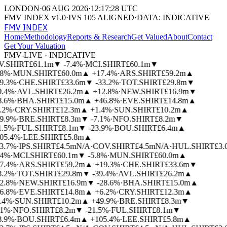
LONDON
·
06 AUG 2026
·
12:17:28 UTC
FMV INDEX v1.0
·
IVS 105 ALIGNED
·
DATA: INDICATIVE
FMV INDEX
Home
Methodology
Reports & Research
Get Valued
About
Contact
Get Your Valuation
FMV-LIVE · INDICATIVE
V.SHIRT
£61.1m
▼
-7.4%
·
MCI.SHIRT
£60.1m
▼
.8%
·
MUN.SHIRT
£60.0m
▲
+17.4%
·
ARS.SHIRT
£59.2m
▲
9.3%
·
CHE.SHIRT
£33.6m
▼
-33.2%
·
TOT.SHIRT
£29.8m
▼
9.4%
·
AVL.SHIRT
£26.2m
▲
+12.8%
·
NEW.SHIRT
£16.9m
▼
8.6%
·
BHA.SHIRT
£15.0m
▲
+46.8%
·
EVE.SHIRT
£14.8m
▲
.2%
·
CRY.SHIRT
£12.3m
▲
+1.4%
·
SUN.SHIRT
£10.2m
▲
9.9%
·
BRE.SHIRT
£8.3m
▼
-7.1%
·
NFO.SHIRT
£8.2m
▼
1.5%
·
FUL.SHIRT
£8.1m
▼
-23.9%
·
BOU.SHIRT
£6.4m
▲
05.4%
·
LEE.SHIRT
£5.8m
▲
3.7%
·
IPS.SHIRT
£4.5m
N/A
·
COV.SHIRT
£4.5m
N/A
·
HUL.SHIRT
£3.
.4%
·
MCI.SHIRT
£60.1m
▼
-5.8%
·
MUN.SHIRT
£60.0m
▲
7.4%
·
ARS.SHIRT
£59.2m
▲
+19.3%
·
CHE.SHIRT
£33.6m
▼
3.2%
·
TOT.SHIRT
£29.8m
▼
-39.4%
·
AVL.SHIRT
£26.2m
▲
2.8%
·
NEW.SHIRT
£16.9m
▼
-28.6%
·
BHA.SHIRT
£15.0m
▲
6.8%
·
EVE.SHIRT
£14.8m
▲
+6.2%
·
CRY.SHIRT
£12.3m
▲
.4%
·
SUN.SHIRT
£10.2m
▲
+49.9%
·
BRE.SHIRT
£8.3m
▼
.1%
·
NFO.SHIRT
£8.2m
▼
-21.5%
·
FUL.SHIRT
£8.1m
▼
3.9%
·
BOU.SHIRT
£6.4m
▲
+105.4%
·
LEE.SHIRT
£5.8m
▲